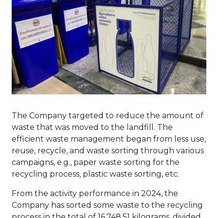
The Company targeted to reduce the amount of
waste that was moved to the landfill. The
efficient waste management began from less use,
reuse, recycle, and waste sorting through various
campaigns, e.g., paper waste sorting for the
recycling process, plastic waste sorting, etc.
From the activity performance in 2024, the
Company has sorted some waste to the recycling
process in the total of 16,748.51 kilograms, divided