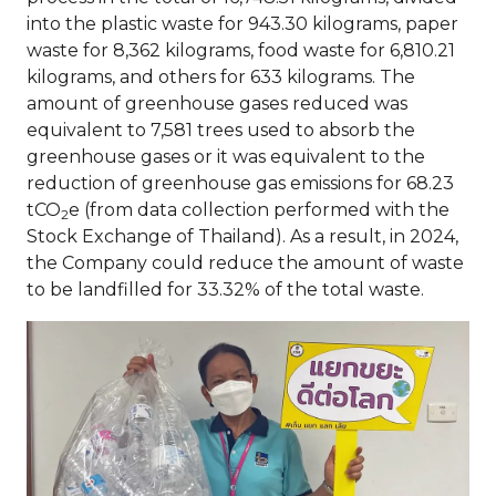
into the plastic waste for 943.30 kilograms, paper
waste for 8,362 kilograms, food waste for 6,810.21
kilograms, and others for 633 kilograms. The
amount of greenhouse gases reduced was
equivalent to 7,581 trees used to absorb the
greenhouse gases or it was equivalent to the
reduction of greenhouse gas emissions for 68.23
tCO
e (from data collection performed with the
2
Stock Exchange of Thailand). As a result, in 2024,
the Company could reduce the amount of waste
to be landfilled for 33.32% of the total waste.