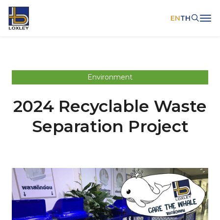
EN
TH
SITE SEARCH
Environment
2024 Recyclable Waste
Web Design by
Separation Project