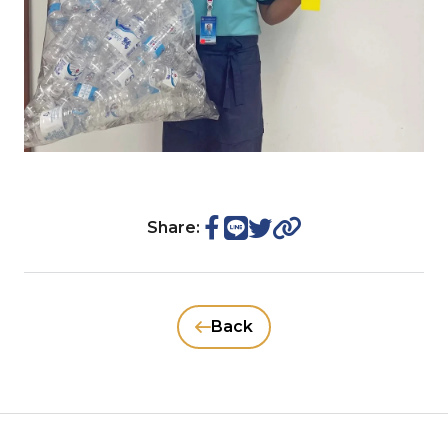
Share:
Back