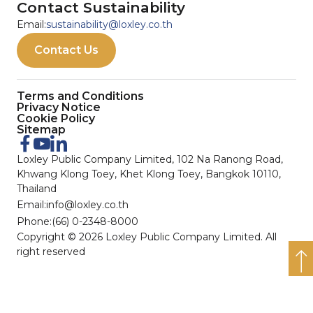
Contact Sustainability
Email:
sustainability@loxley.co.th
Contact Us
Terms and Conditions
Privacy Notice
Cookie Policy
Sitemap
Loxley Public Company Limited, 102 Na Ranong Road,
Khwang Klong Toey, Khet Klong Toey, Bangkok 10110,
Thailand
Email:
info@loxley.co.th
Phone:
(66) 0-2348-8000
Copyright © 2026 Loxley Public Company Limited. All
right reserved