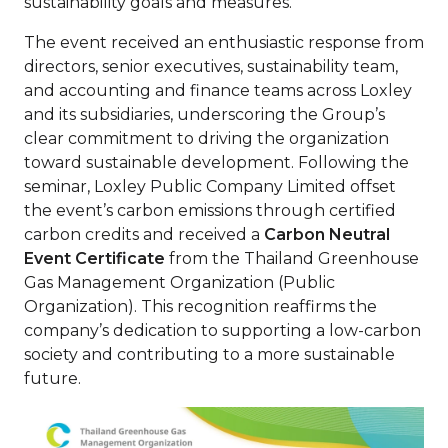
sustainability goals and measures.
The event received an enthusiastic response from
directors, senior executives, sustainability team,
and accounting and finance teams across Loxley
and its subsidiaries, underscoring the Group’s
clear commitment to driving the organization
toward sustainable development. Following the
seminar, Loxley Public Company Limited offset
the event’s carbon emissions through certified
carbon credits and received a
Carbon Neutral
Event Certificate
from the Thailand Greenhouse
Gas Management Organization (Public
Organization). This recognition reaffirms the
company’s dedication to supporting a low-carbon
society and contributing to a more sustainable
future.