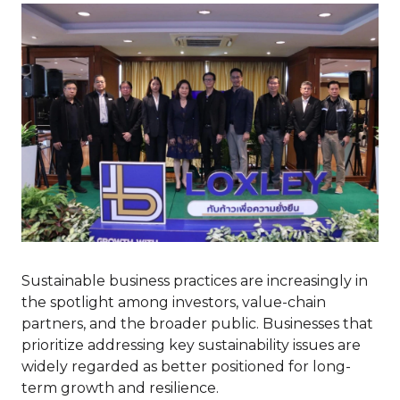
Sustainable business practices are increasingly in
the spotlight among investors, value-chain
partners, and the broader public. Businesses that
prioritize addressing key sustainability issues are
widely regarded as better positioned for long-
term growth and resilience.