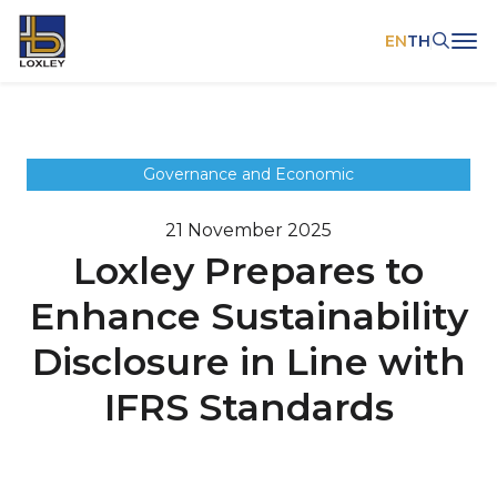
EN
TH
SITE SEARCH
Governance and Economic
21 November 2025
Web Design by
Loxley Prepares to
Enhance Sustainability
Disclosure in Line with
IFRS Standards