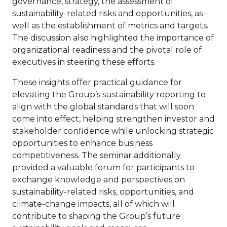
governance, strategy, the assessment of
sustainability-related risks and opportunities, as
well as the establishment of metrics and targets.
The discussion also highlighted the importance of
organizational readiness and the pivotal role of
executives in steering these efforts.
These insights offer practical guidance for
elevating the Group’s sustainability reporting to
align with the global standards that will soon
come into effect, helping strengthen investor and
stakeholder confidence while unlocking strategic
opportunities to enhance business
competitiveness. The seminar additionally
provided a valuable forum for participants to
exchange knowledge and perspectives on
sustainability-related risks, opportunities, and
climate-change impacts, all of which will
contribute to shaping the Group’s future