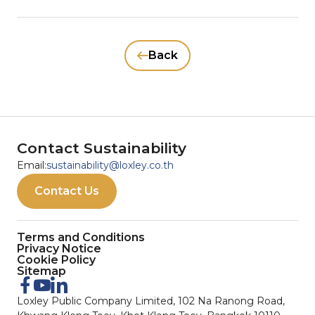
Back
Contact Sustainability
Email:
sustainability@loxley.co.th
Contact Us
Terms and Conditions
Privacy Notice
Cookie Policy
Sitemap
Loxley Public Company Limited, 102 Na Ranong Road,