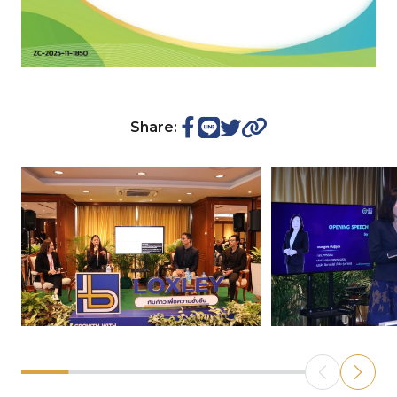
Share: