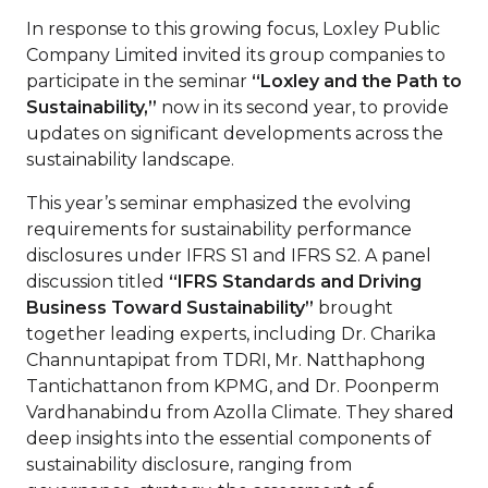
In response to this growing focus, Loxley Public
Company Limited invited its group companies to
participate in the seminar
“Loxley and the Path to
Sustainability,”
now in its second year, to provide
updates on significant developments across the
sustainability landscape.
This year’s seminar emphasized the evolving
requirements for sustainability performance
disclosures under IFRS S1 and IFRS S2. A panel
discussion titled
“IFRS Standards and Driving
Business Toward Sustainability”
brought
together leading experts, including Dr. Charika
Channuntapipat from TDRI, Mr. Natthaphong
Tantichattanon from KPMG, and Dr. Poonperm
Vardhanabindu from Azolla Climate. They shared
deep insights into the essential components of
sustainability disclosure, ranging from